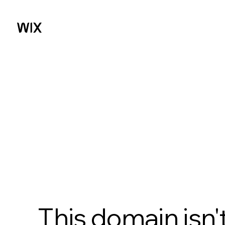
This domain isn'