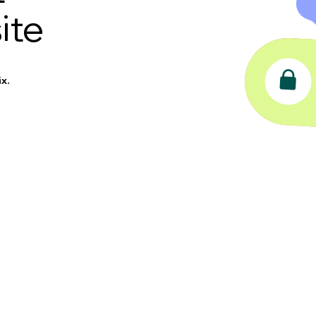
ite
x.