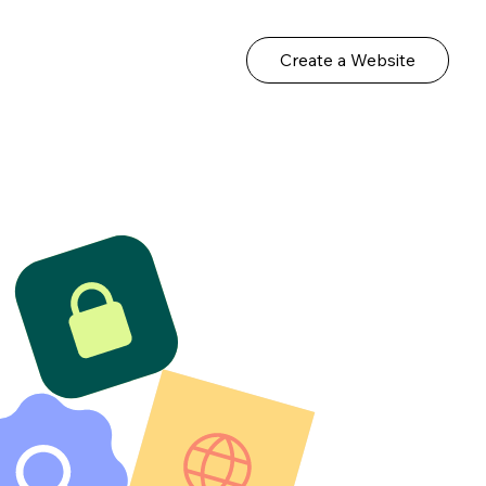
Create a Website