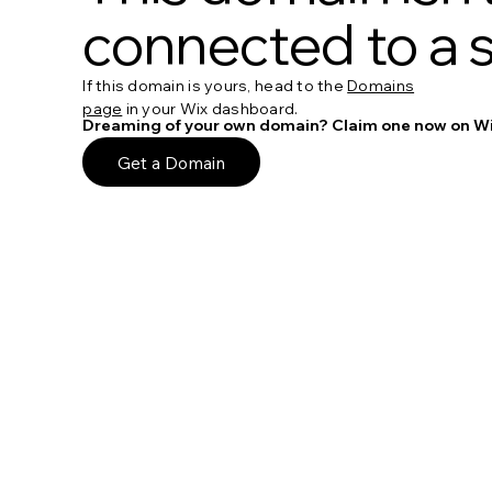
connected to a s
If this domain is yours, head to the
Domains
page
in your Wix dashboard.
Dreaming of your own domain? Claim one now on Wi
Get a Domain